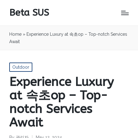
Beta SUS
Home
»
Experience Luxury at 속초op – Top-notch Services
Await
Posted
Outdoor
in
Experience Luxury
at 속초op – Top-
notch Services
Await
By
관리자
May 12, 2024