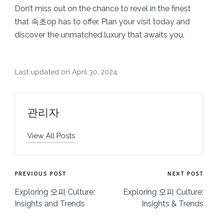
Don’t miss out on the chance to revel in the finest
that 속초op has to offer. Plan your visit today and
discover the unmatched luxury that awaits you.
Last updated on April 30, 2024
관리자
View All Posts
Post
PREVIOUS POST
NEXT POST
navigation
Exploring 오피 Culture:
Exploring 오피 Culture:
Insights and Trends
Insights & Trends