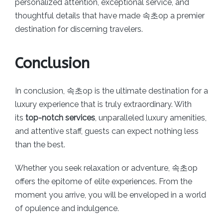
personalized attention, exceptional service, and
thoughtful details that have made 속초op a premier
destination for discerning travelers.
Conclusion
In conclusion, 속초op is the ultimate destination for a
luxury experience that is truly extraordinary. With
its
top-notch services
, unparalleled luxury amenities,
and attentive staff, guests can expect nothing less
than the best.
Whether you seek relaxation or adventure, 속초op
offers the epitome of elite experiences. From the
moment you arrive, you will be enveloped in a world
of opulence and indulgence.