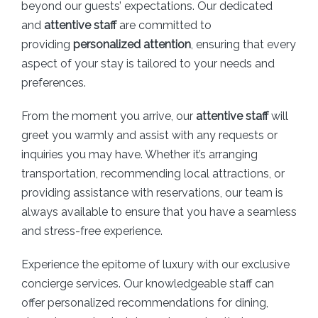
beyond our guests’ expectations. Our dedicated
and
attentive staff
are committed to
providing
personalized attention
, ensuring that every
aspect of your stay is tailored to your needs and
preferences.
From the moment you arrive, our
attentive staff
will
greet you warmly and assist with any requests or
inquiries you may have. Whether it’s arranging
transportation, recommending local attractions, or
providing assistance with reservations, our team is
always available to ensure that you have a seamless
and stress-free experience.
Experience the epitome of luxury with our exclusive
concierge services. Our knowledgeable staff can
offer personalized recommendations for dining,