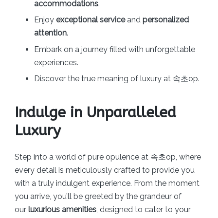
accommodations
.
Enjoy
exceptional service
and
personalized
attention
.
Embark on a journey filled with unforgettable
experiences.
Discover the true meaning of luxury at 속초op.
Indulge in Unparalleled
Luxury
Step into a world of pure opulence at 속초op, where
every detail is meticulously crafted to provide you
with a truly indulgent experience. From the moment
you arrive, you’ll be greeted by the grandeur of
our
luxurious amenities
, designed to cater to your