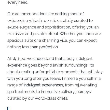
every need.
Our accommodations are nothing short of
extraordinary. Each room is carefully curated to
exude elegance and sophistication, offering you an
exclusive and private retreat. Whether you choose a
spacious suite or a charming villa, you can expect
nothing less than perfection.
At 속초op, we understand that a truly indulgent
experience goes beyond lavish surroundings. It’s
about creating unforgettable moments that will stay
with you long after you leave. Immerse yourself in a
range of
indulgent experiences
, from rejuvenating
spa treatments to immersive culinary journeys
curated by our world-class chefs.