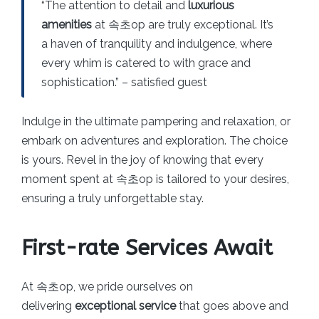
“The attention to detail and
luxurious
amenities
at 속초op are truly exceptional. It’s
a haven of tranquility and indulgence, where
every whim is catered to with grace and
sophistication.” – satisfied guest
Indulge in the ultimate pampering and relaxation, or
embark on adventures and exploration. The choice
is yours. Revel in the joy of knowing that every
moment spent at 속초op is tailored to your desires,
ensuring a truly unforgettable stay.
First-rate Services Await
At 속초op, we pride ourselves on
delivering
exceptional service
that goes above and