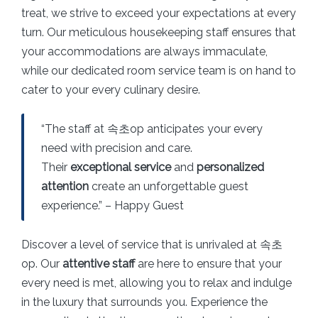
treat, we strive to exceed your expectations at every
turn. Our meticulous housekeeping staff ensures that
your accommodations are always immaculate,
while our dedicated room service team is on hand to
cater to your every culinary desire.
“The staff at 속초op anticipates your every
need with precision and care.
Their
exceptional service
and
personalized
attention
create an unforgettable guest
experience.” – Happy Guest
Discover a level of service that is unrivaled at 속초
op. Our
attentive staff
are here to ensure that your
every need is met, allowing you to relax and indulge
in the luxury that surrounds you. Experience the