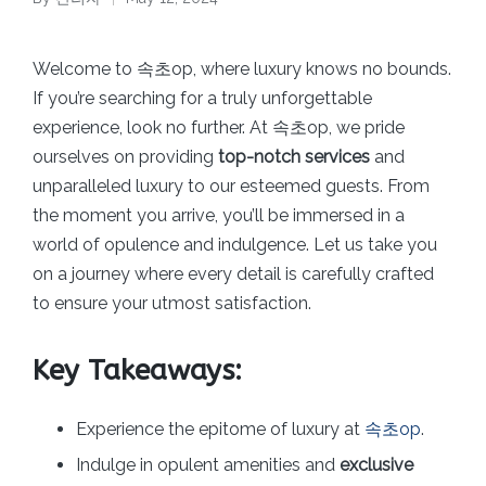
Posted
by
Welcome to 속초op, where luxury knows no bounds.
If you’re searching for a truly unforgettable
experience, look no further. At 속초op, we pride
ourselves on providing
top-notch services
and
unparalleled luxury to our esteemed guests. From
the moment you arrive, you’ll be immersed in a
world of opulence and indulgence. Let us take you
on a journey where every detail is carefully crafted
to ensure your utmost satisfaction.
Key Takeaways:
Experience the epitome of luxury at
속초op
.
Indulge in opulent amenities and
exclusive