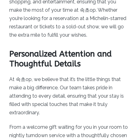
shopping, and entertainment, ensuring that you
make the most of your time at 속초op. Whether
you’re looking for a reservation at a Michelin-starred
restaurant or tickets to a sold-out show, we will go
the extra mile to fulfill your wishes.
Personalized Attention and
Thoughtful Details
At 속초op, we believe that it’s the little things that
make a big difference. Our team takes pride in
attending to every detail, ensuring that your stay is
filled with special touches that make it truly
extraordinary.
From a welcome gift waiting for you in your room to
nightly turndown service with a thoughtfully chosen