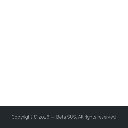
Copyright © 2026 — Beta SUS. All rights reserved.