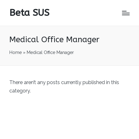
Beta SUS
Medical Office Manager
Home
»
Medical Office Manager
There aren’t any posts currently published in this
category.