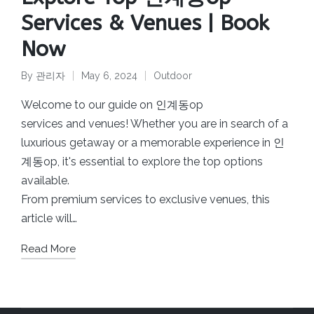
Services & Venues | Book
Now
By
관리자
May 6, 2024
Outdoor
Posted
Posted
by
in
Welcome to our guide on 인계동op
services and venues! Whether you are in search of a
luxurious getaway or a memorable experience in 인
계동op, it's essential to explore the top options
available.
From premium services to exclusive venues, this
article will…
Read More