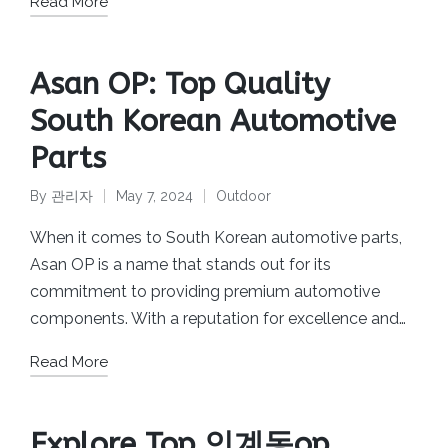
Read More
Asan OP: Top Quality
South Korean Automotive
Parts
By
관리자
May 7, 2024
Outdoor
Posted
Posted
by
in
When it comes to South Korean automotive parts,
Asan OP is a name that stands out for its
commitment to providing premium automotive
components. With a reputation for excellence and…
Read More
Explore Top 인계동op