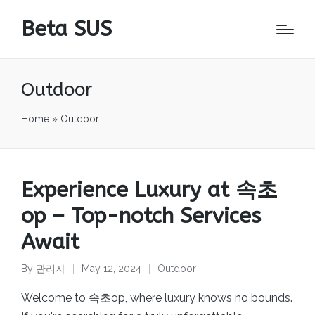
Beta SUS
Outdoor
Home
»
Outdoor
Experience Luxury at 속초
op – Top-notch Services
Await
By
관리자
May 12, 2024
Outdoor
Posted
Posted
by
in
Welcome to 속초op, where luxury knows no bounds.