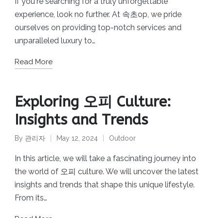
If you're searching for a truly unforgettable
experience, look no further. At 속초op, we pride
ourselves on providing top-notch services and
unparalleled luxury to…
Read More
Exploring 오피 Culture:
Insights and Trends
By
관리자
May 12, 2024
Outdoor
Posted
Posted
by
in
In this article, we will take a fascinating journey into
the world of 오피 culture. We will uncover the latest
insights and trends that shape this unique lifestyle.
From its…