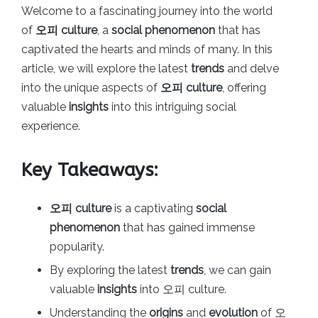
Welcome to a fascinating journey into the world
of
오피 culture
, a
social phenomenon
that has
captivated the hearts and minds of many. In this
article, we will explore the latest
trends
and delve
into the unique aspects of
오피 culture
, offering
valuable
insights
into this intriguing social
experience.
Key Takeaways:
오피 culture
is a captivating
social
phenomenon
that has gained immense
popularity.
By exploring the latest
trends
, we can gain
valuable
insights
into 오피 culture.
Understanding the
origins
and
evolution
of 오