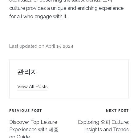
culture provides a unique and enriching experience
for all who engage with it.
Last updated on April 15, 2024
관리자
View All Posts
Post
PREVIOUS POST
NEXT POST
navigation
Discover Top Leisure
Exploring 오피 Culture:
Experiences with 세종
Insights and Trends
op Guide