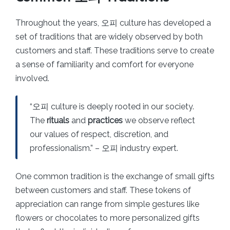
Throughout the years, 오피 culture has developed a
set of traditions that are widely observed by both
customers and staff. These traditions serve to create
a sense of familiarity and comfort for everyone
involved.
“오피 culture is deeply rooted in our society.
The
rituals
and
practices
we observe reflect
our values of respect, discretion, and
professionalism.” – 오피 industry expert.
One common tradition is the exchange of small gifts
between customers and staff. These tokens of
appreciation can range from simple gestures like
flowers or chocolates to more personalized gifts