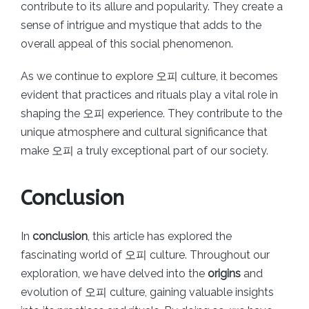
contribute to its allure and popularity. They create a
sense of intrigue and mystique that adds to the
overall appeal of this social phenomenon.
As we continue to explore 오피 culture, it becomes
evident that practices and rituals play a vital role in
shaping the 오피 experience. They contribute to the
unique atmosphere and cultural significance that
make 오피 a truly exceptional part of our society.
Conclusion
In
conclusion
, this article has explored the
fascinating world of 오피 culture. Throughout our
exploration, we have delved into the
origins
and
evolution of 오피 culture, gaining valuable insights