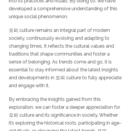
into its practices and rituals. By doing so, we have
developed a comprehensive understanding of this
unique social phenomenon.
오피 culture remains an integral part of modern
society, continuously evolving and adapting to
changing times. It reflects the cultural values and
traditions that shape communities and foster a
sense of belonging. As trends come and go, it is
essential to stay informed about the latest insights
and developments in 오피 culture to fully appreciate
and engage with it.
By embracing the insights gained from this
exploration, we can foster a deeper appreciation for
오피 culture and its significance in society. Whether
it’s exploring the historical roots, participating in age-
old rituals, or observing the latest trends, 오피