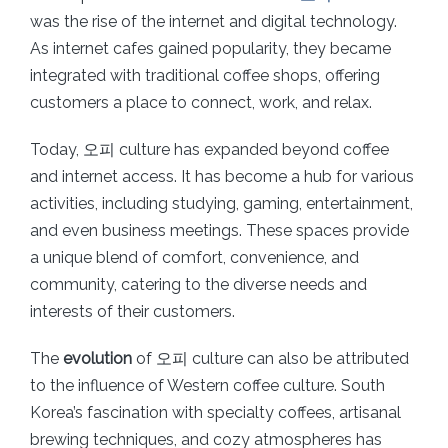
was the rise of the internet and digital technology.
As internet cafes gained popularity, they became
integrated with traditional coffee shops, offering
customers a place to connect, work, and relax.
Today, 오피 culture has expanded beyond coffee
and internet access. It has become a hub for various
activities, including studying, gaming, entertainment,
and even business meetings. These spaces provide
a unique blend of comfort, convenience, and
community, catering to the diverse needs and
interests of their customers.
The
evolution
of 오피 culture can also be attributed
to the influence of Western coffee culture. South
Korea’s fascination with specialty coffees, artisanal
brewing techniques, and cozy atmospheres has