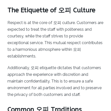
The Etiquette of 오피 Culture
Respect is at the core of 오피 culture. Customers are
expected to treat the staff with politeness and
courtesy, while the staff strives to provide
exceptional service. This mutual respect contributes
to a harmonious atmosphere within 오피
establishments.
Additionally, 오피 etiquette dictates that customers
approach the experience with discretion and
maintain confidentiality. This is to ensure a safe
environment for all parties involved and to preserve
the privacy of both customers and staff.
Common 오피 Traditions