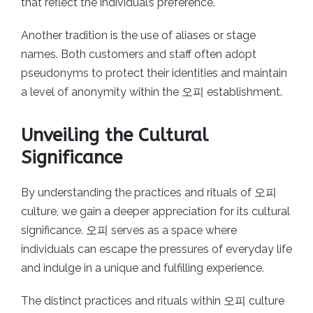
that reflect the individual’s preference.
Another tradition is the use of aliases or stage
names. Both customers and staff often adopt
pseudonyms to protect their identities and maintain
a level of anonymity within the 오피 establishment.
Unveiling the Cultural
Significance
By understanding the practices and rituals of 오피
culture, we gain a deeper appreciation for its cultural
significance. 오피 serves as a space where
individuals can escape the pressures of everyday life
and indulge in a unique and fulfilling experience.
The distinct practices and rituals within 오피 culture