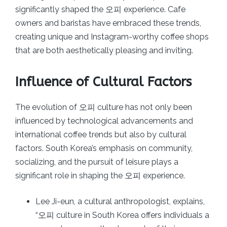
significantly shaped the 오피 experience. Cafe
owners and baristas have embraced these trends,
creating unique and Instagram-worthy coffee shops
that are both aesthetically pleasing and inviting.
Influence of Cultural Factors
The evolution of 오피 culture has not only been
influenced by technological advancements and
international coffee trends but also by cultural
factors. South Korea’s emphasis on community,
socializing, and the pursuit of leisure plays a
significant role in shaping the 오피 experience.
Lee Ji-eun, a cultural anthropologist, explains,
“오피 culture in South Korea offers individuals a