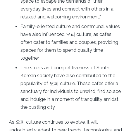
space to escape the demands of their
everyday lives and connect with others in a
relaxed and welcoming environment.”
Family-oriented culture and communal values
have also influenced 오피 culture, as cafes
often cater to families and couples, providing
spaces for them to spend quality time
together.
The stress and competitiveness of South
Korean society have also contributed to the
popularity of 오피 culture. These cafes offer a
sanctuary for individuals to unwind, find solace,
and indulge in a moment of tranquility amidst
the bustling city.
As 오피 culture continues to evolve, it will
undoubtedly adapt to new trends, technologies, and