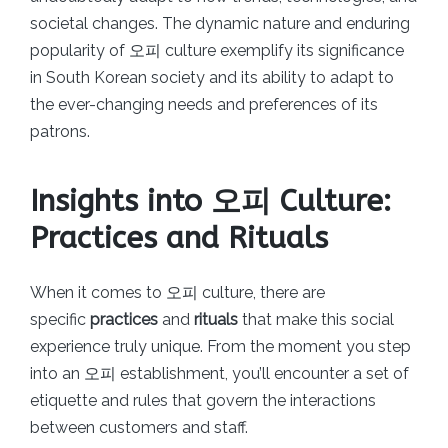
societal changes. The dynamic nature and enduring
popularity of 오피 culture exemplify its significance
in South Korean society and its ability to adapt to
the ever-changing needs and preferences of its
patrons.
Insights into 오피 Culture:
Practices and Rituals
When it comes to 오피 culture, there are
specific
practices
and
rituals
that make this social
experience truly unique. From the moment you step
into an 오피 establishment, you’ll encounter a set of
etiquette and rules that govern the interactions
between customers and staff.