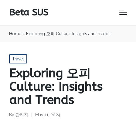
Beta SUS
Home
»
Exploring 오피 Culture: Insights and Trends
Posted
Travel
in
Exploring 오피
Culture: Insights
and Trends
By
관리자
May 11, 2024
Posted
by