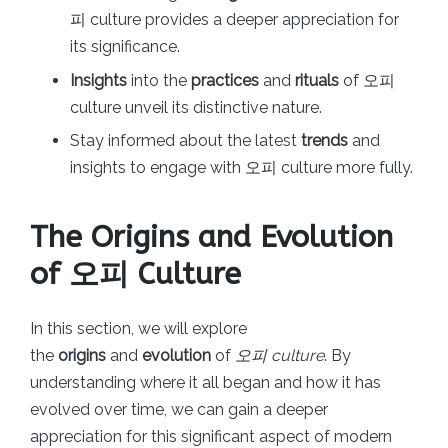
피 culture provides a deeper appreciation for
its significance.
Insights
into the
practices
and
rituals
of 오피
culture unveil its distinctive nature.
Stay informed about the latest
trends
and
insights to engage with 오피 culture more fully.
The Origins and Evolution
of 오피 Culture
In this section, we will explore
the
origins
and
evolution
of
오피 culture
. By
understanding where it all began and how it has
evolved over time, we can gain a deeper
appreciation for this significant aspect of modern