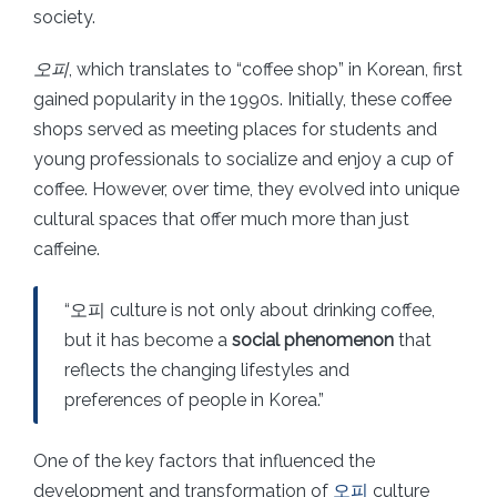
society.
오피
, which translates to “coffee shop” in Korean, first
gained popularity in the 1990s. Initially, these coffee
shops served as meeting places for students and
young professionals to socialize and enjoy a cup of
coffee. However, over time, they evolved into unique
cultural spaces that offer much more than just
caffeine.
“오피 culture is not only about drinking coffee,
but it has become a
social phenomenon
that
reflects the changing lifestyles and
preferences of people in Korea.”
One of the key factors that influenced the
development and transformation of
오피
culture