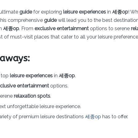
ultimate
guide
for exploring
leisure experiences
in
세종op
! Wh
r, this comprehensive
guide
will lead you to the best destinati
in
세종op
. From
exclusive entertainment
options to serene
rel
t of must-visit places that cater to all your leisure preference
eaways:
e top
leisure experiences
in
세종op
.
clusive entertainment
options.
serene
relaxation spots
.
ext unforgettable leisure experience.
ariety of premium leisure destinations
세종op
has to offer.