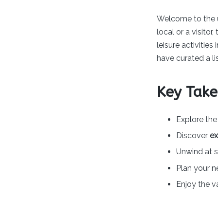
by
Welcome to the 
local or a visito
leisure activities 
have curated a lis
Key Tak
Explore th
Discover
ex
Unwind at 
Plan your n
Enjoy the v