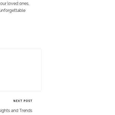
your loved ones,
 unforgettable
NEXT POST
sights and Trends