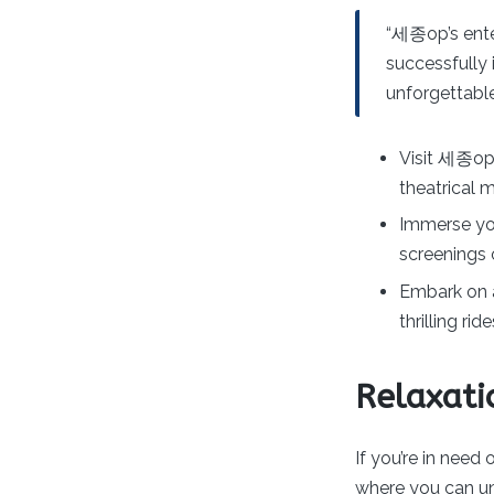
“세종op’s enter
successfully 
unforgettable
Visit 세종op’
theatrical 
Immerse you
screenings 
Embark on 
thrilling ri
Relaxati
If you’re in need
where you can un