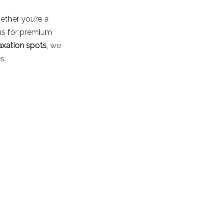
ether you’re a
ons for premium
axation spots
, we
s.