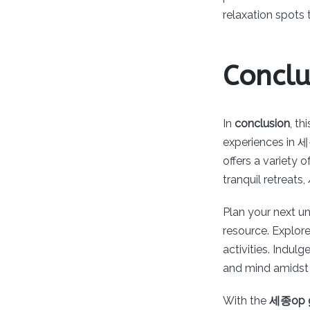
relaxation spots
Conclu
In
conclusion
, t
experiences in 세
offers a variety 
tranquil retreats
Plan your next u
resource. Explor
activities. Indul
and mind amidst 
With the
세종op g