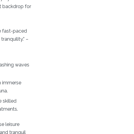
ct backdrop for
e fast-paced
ranquility.” –
rashing waves
n immerse
una.
 skilled
eatments.
se leisure
and tranquil