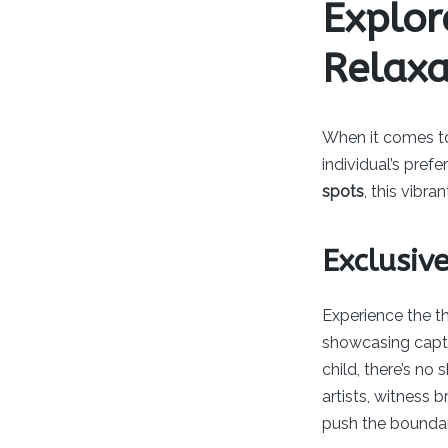
Explor
Relax
When it comes 
individual’s pref
spots
, this vibr
Exclusiv
Experience the th
showcasing capti
child, there’s no
artists, witness 
push the boundar