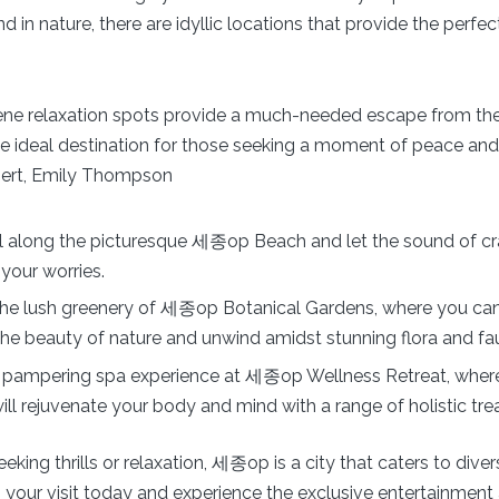
d in nature, there are idyllic locations that provide the perfe
ne relaxation spots provide a much-needed escape from th
s the ideal destination for those seeking a moment of peace and t
ert, Emily Thompson
ll along the picturesque 세종op Beach and let the sound of c
your worries.
the lush greenery of 세종op Botanical Gardens, where you ca
 the beauty of nature and unwind amidst stunning flora and fa
a pampering spa experience at 세종op Wellness Retreat, where
will rejuvenate your body and mind with a range of holistic tr
eking thrills or relaxation, 세종op is a city that caters to diver
 your visit today and experience the exclusive entertainment 