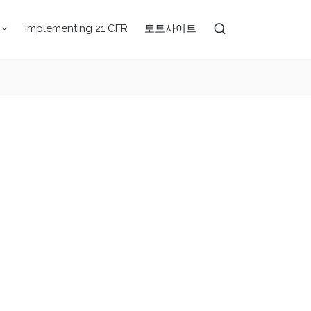
Implementing 21 CFR
토토사이트