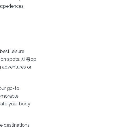
experiences.
best leisure
ation spots, 세종op
ng adventures or
our go-to
memorable
enate your body
e destinations