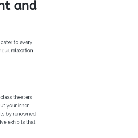
ent and
 cater to every
nquil
relaxation
-class theaters
ut your inner
certs by renowned
ive exhibits that