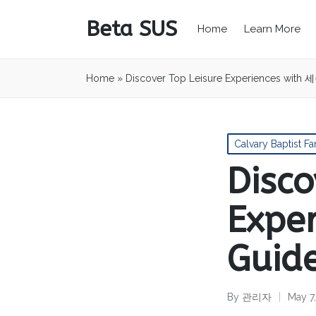
Beta SUS
Home
Learn More
Home
»
Discover Top Leisure Experiences with
Posted
Calvary Baptist Fa
in
Disco
Expe
Guid
By
관리자
May 7
Posted