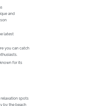
as
nique and
nson
e latest
ere you can catch
thusiasts.
nown for its
 relaxation spots
ty by the beach