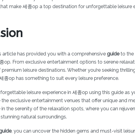
 that make 세종op a top destination for unforgettable leisure 
sion
his article has provided you with a comprehensive
guide
to the 
종op. From exclusive entertainment options to serene relax
of premium leisure destinations. Whether you’re seeking thrilli
, 세종op has something to suit every leisure preference.
nforgettable leisure experience in 세종op using this guide as y
e the exclusive entertainment venues that offer unique and 
ge in the serenity of the relaxation spots, where you can rejuv
stunning natural surroundings.
uide
, you can uncover the hidden gems and must-visit leisur