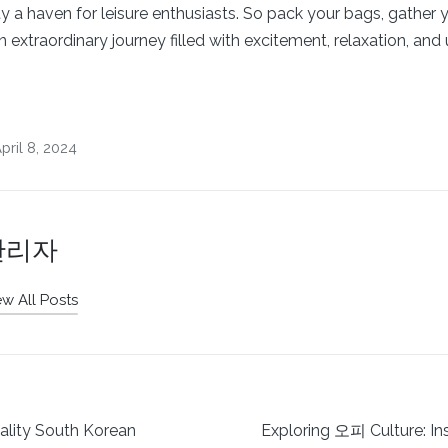
ty a haven for leisure enthusiasts. So pack your bags, gather 
extraordinary journey filled with excitement, relaxation, and
ril 8, 2024
관리자
ew All Posts
ality South Korean
Exploring 오피 Culture: In