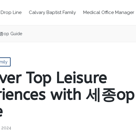
Drop Line
Calvary Baptist Family
Medical Office Manager
 세종op Guide
mily
ver Top Leisure
riences with 세종op
e
, 2024