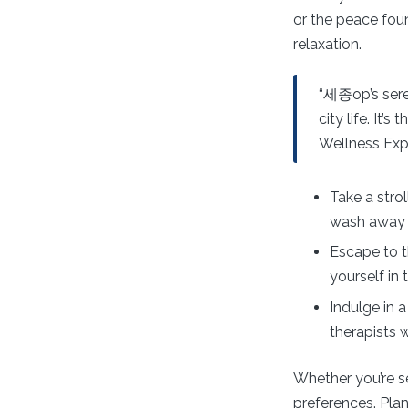
or the peace foun
relaxation.
“세종op’s sere
city life. It’
Wellness Exp
Take a stro
wash away 
Escape to 
yourself in
Indulge in 
therapists 
Whether you’re se
preferences. Plan