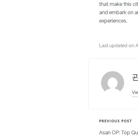
that make this ci
and embark on an 
experiences.
Last updated on Ap
Vi
Post
PREVIOUS POST
Asan OP: Top Qu