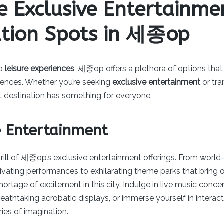
e Exclusive Entertainm
ation Spots in 세종op
to
leisure experiences
, 세종op offers a plethora of options that
erences. Whether you’re seeking
exclusive entertainment
or tra
ant destination has something for everyone.
e Entertainment
rill of 세종op’s exclusive entertainment offerings. From world
vating performances to exhilarating theme parks that bring o
 shortage of excitement in this city. Indulge in live music con
breathtaking acrobatic displays, or immerse yourself in interact
ies of imagination.