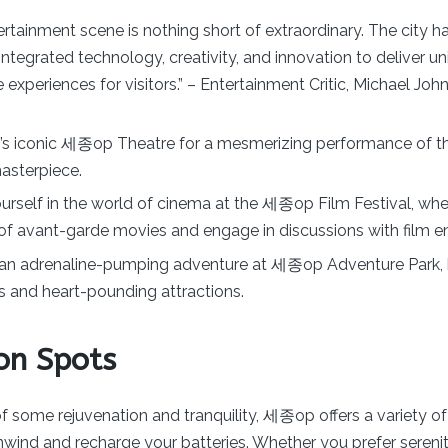
tainment scene is nothing short of extraordinary. The city h
integrated technology, creativity, and innovation to deliver u
 experiences for visitors.” – Entertainment Critic, Michael Joh
s iconic 세종op Theatre for a mesmerizing performance of th
masterpiece.
rself in the world of cinema at the 세종op Film Festival, wh
of avant-garde movies and engage in discussions with film en
an adrenaline-pumping adventure at 세종op Adventure Park, k
des and heart-pounding attractions.
on Spots
 of some rejuvenation and tranquility, 세종op offers a variety of
wind and recharge your batteries. Whether you prefer sereni