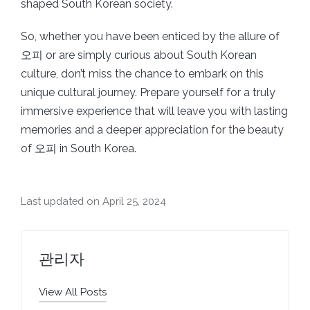
shaped South Korean society.
So, whether you have been enticed by the allure of
오피 or are simply curious about South Korean
culture, don’t miss the chance to embark on this
unique cultural journey. Prepare yourself for a truly
immersive experience that will leave you with lasting
memories and a deeper appreciation for the beauty
of 오피 in South Korea.
Last updated on April 25, 2024
관리자
View All Posts