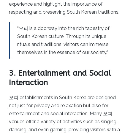
experience and highlight the importance of
respecting and preserving South Korean traditions.
“오피 is a doorway into the rich tapestry of
South Korean culture. Through its unique
rituals and traditions, visitors can immerse
themselves in the essence of our society.”
3. Entertainment and Social
Interaction
오피 establishments in South Korea are designed
not just for privacy and relaxation but also for
entertainment and social interaction. Many 오피
venues offer a variety of activities such as singing,
dancing, and even gaming, providing visitors with a