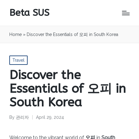
Beta SUS
Home
»
Discover the Essentials of 오피 in South Korea
Posted
Travel
in
Discover the
Essentials of 오피 in
South Korea
By
관리자
April 29, 2024
Posted
by
Welcome to the vibrant world of
오피
in
South