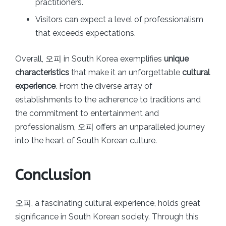
practitioners.
Visitors can expect a level of professionalism
that exceeds expectations.
Overall, 오피 in South Korea exemplifies
unique
characteristics
that make it an unforgettable
cultural
experience
. From the diverse array of
establishments to the adherence to traditions and
the commitment to entertainment and
professionalism, 오피 offers an unparalleled journey
into the heart of South Korean culture.
Conclusion
오피, a fascinating cultural experience, holds great
significance in South Korean society. Through this