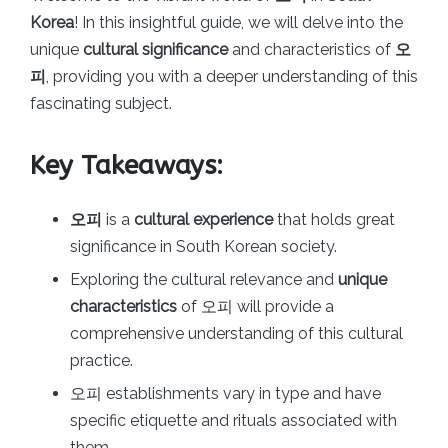
Korea
! In this insightful guide, we will delve into the
unique
cultural significance
and characteristics of
오
피
, providing you with a deeper understanding of this
fascinating subject.
Key Takeaways:
오피
is a
cultural experience
that holds great
significance in South Korean society.
Exploring the cultural relevance and
unique
characteristics
of 오피 will provide a
comprehensive understanding of this cultural
practice.
오피 establishments vary in type and have
specific etiquette and rituals associated with
them.