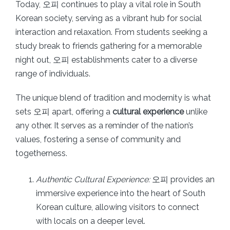
Today, 오피 continues to play a vital role in South
Korean society, serving as a vibrant hub for social
interaction and relaxation. From students seeking a
study break to friends gathering for a memorable
night out, 오피 establishments cater to a diverse
range of individuals.
The unique blend of tradition and modernity is what
sets 오피 apart, offering a
cultural experience
unlike
any other. It serves as a reminder of the nation’s
values, fostering a sense of community and
togetherness.
Authentic Cultural Experience:
오피 provides an
immersive experience into the heart of South
Korean culture, allowing visitors to connect
with locals on a deeper level.