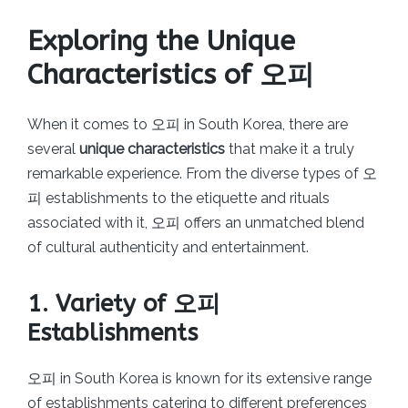
Exploring the Unique
Characteristics of 오피
When it comes to 오피 in South Korea, there are
several
unique characteristics
that make it a truly
remarkable experience. From the diverse types of 오
피 establishments to the etiquette and rituals
associated with it, 오피 offers an unmatched blend
of cultural authenticity and entertainment.
1. Variety of 오피
Establishments
오피 in South Korea is known for its extensive range
of establishments catering to different preferences