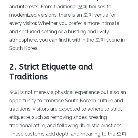
and interests. From traditional 오피 houses to
modernized versions, there is an 오피 venue for
every visitor. Whether you prefer a more intimate
and secluded setting or a bustling and lively
atmosphere, you can find it within the 오피 scene in
South Korea.
2. Strict Etiquette and
Traditions
오피 is not merely a physical experience but also an
opportunity to embrace South Korean culture and
traditions. Visitors are expected to adhere to strict
etiquette, such as removing shoes, wearing
traditional attire, and following ritualistic practices.
These customs add depth and meaning to the 오피