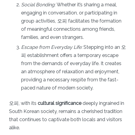
Social Bonding:
Whether it’s sharing a meal,
engaging in conversation, or participating in
group activities, 오피 facilitates the formation
of meaningful connections among friends,
families, and even strangers.
Escape from Everyday Life:
Stepping into an 오
피 establishment offers a temporary escape
from the demands of everyday life. It creates
an atmosphere of relaxation and enjoyment,
providing a necessary respite from the fast-
paced nature of modern society.
오피, with its
cultural significance
deeply ingrained in
South Korean society, remains a cherished tradition
that continues to captivate both locals and visitors
alike.