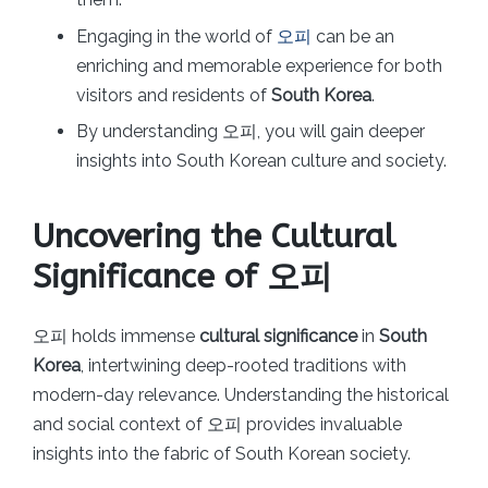
Engaging in the world of
오피
can be an
enriching and memorable experience for both
visitors and residents of
South Korea
.
By understanding 오피, you will gain deeper
insights into South Korean culture and society.
Uncovering the Cultural
Significance of 오피
오피 holds immense
cultural significance
in
South
Korea
, intertwining deep-rooted traditions with
modern-day relevance. Understanding the historical
and social context of 오피 provides invaluable
insights into the fabric of South Korean society.