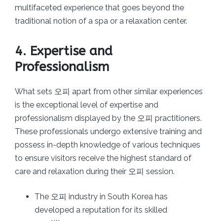
multifaceted experience that goes beyond the
traditional notion of a spa or a relaxation center.
4. Expertise and
Professionalism
What sets 오피 apart from other similar experiences
is the exceptional level of expertise and
professionalism displayed by the 오피 practitioners.
These professionals undergo extensive training and
possess in-depth knowledge of various techniques
to ensure visitors receive the highest standard of
care and relaxation during their 오피 session.
The 오피 industry in South Korea has
developed a reputation for its skilled