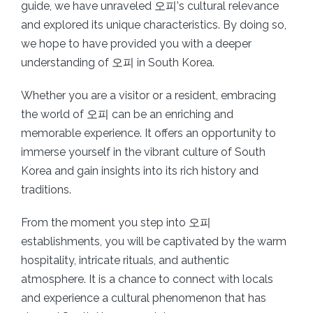
guide, we have unraveled 오피’s cultural relevance
and explored its unique characteristics. By doing so,
we hope to have provided you with a deeper
understanding of 오피 in South Korea.
Whether you are a visitor or a resident, embracing
the world of 오피 can be an enriching and
memorable experience. It offers an opportunity to
immerse yourself in the vibrant culture of South
Korea and gain insights into its rich history and
traditions.
From the moment you step into 오피
establishments, you will be captivated by the warm
hospitality, intricate rituals, and authentic
atmosphere. It is a chance to connect with locals
and experience a cultural phenomenon that has