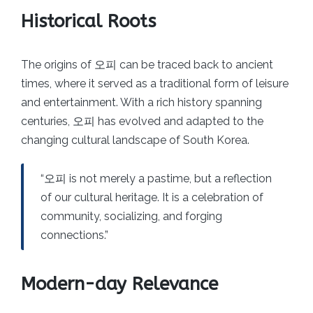
Historical Roots
The origins of 오피 can be traced back to ancient
times, where it served as a traditional form of leisure
and entertainment. With a rich history spanning
centuries, 오피 has evolved and adapted to the
changing cultural landscape of South Korea.
“오피 is not merely a pastime, but a reflection
of our cultural heritage. It is a celebration of
community, socializing, and forging
connections.”
Modern-day Relevance